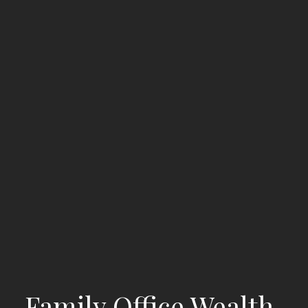
Family Office Wealth