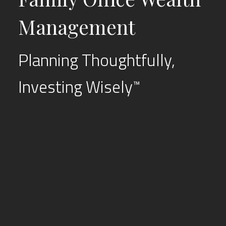
Management
Planning Thoughtfully,
Investing Wisely
™