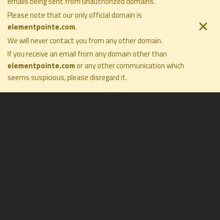
emails being sent from unauthorized domains.
ELEMENT POINTE FAMILY OFFICE
COMPANY
SOLUTIONS
Please note that our only official domain is
PRIVACY POLICY
PHILOSOPHY
✕
elementpointe.com
.
DISCLOSURES
COMPANY
TERMS OF USE
We will never contact you from any other domain.
PRESS
FORM CRS
CONTACT
If you receive an email from any domain other than
elementpointe.com
or any other communication which
seems suspicious, please disregard it
.
All Rights Reserved ©2026. Element Pointe Family Office
$3.5 Billion
ASSETS UNDER
ADVISEMENT
as of 5/31/2026
50+