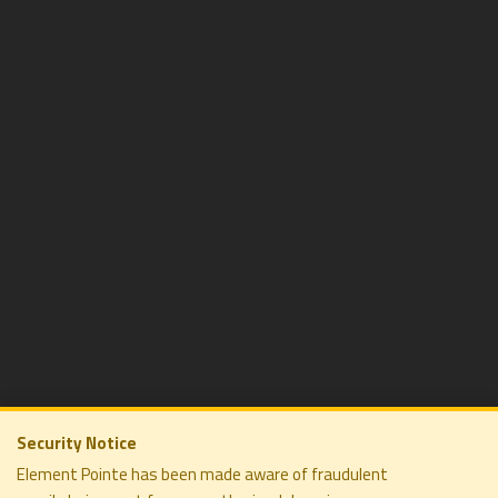
Security Notice
Element Pointe has been made aware of fraudulent