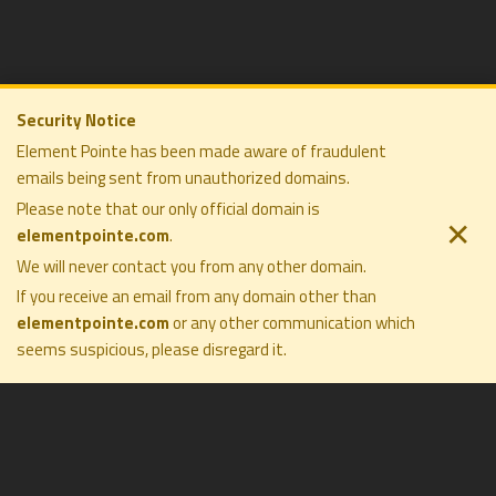
Security Notice
Element Pointe has been made aware of fraudulent
emails being sent from unauthorized domains.
ELEMENT POINTE FAMILY OFFICE
COMPANY
SOLUTIONS
Please note that our only official domain is
PRIVACY POLICY
PHILOSOPHY
✕
elementpointe.com
.
DISCLOSURES
COMPANY
TERMS OF USE
We will never contact you from any other domain.
PRESS
FORM CRS
CONTACT
If you receive an email from any domain other than
elementpointe.com
or any other communication which
seems suspicious, please disregard it
.
All Rights Reserved ©2026. Element Pointe Family Office