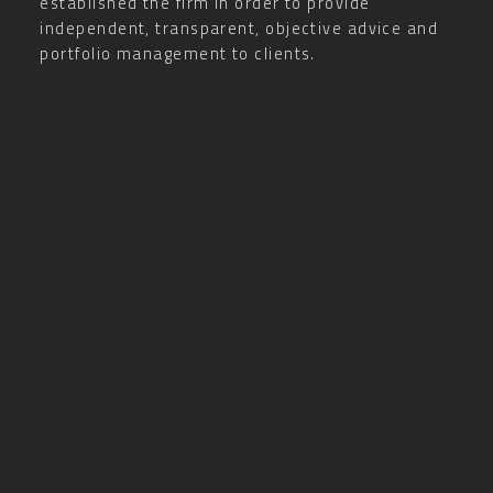
established the firm in order to provide
independent, transparent, objective advice and
portfolio management to clients.