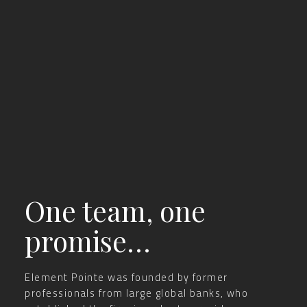
One team, one
promise…
Element Pointe was founded by former
professionals from large global banks, who