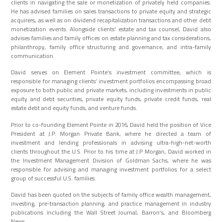
clients in navigating the sale or monetization of privately held companies.
He has advised families on sales transactions to private equity and strategic
acquirers, as well as on dividend recapitalization transactions and other debt
monetization events. Alongside clients’ estate and tax counsel, David also
advises families and family offices on estate planning and tax considerations,
philanthropy, family office structuring and governance, and intra-family
communication.
David serves on Element Pointe’s investment committee, which is
responsible for managing clients’ investment portfolios encompassing broad
exposure to both public and private markets, including investments in public
equity and debt securities, private equity funds, private credit funds, real
estate debt and equity funds, and venture funds.
Prior to co-founding Element Pointe in 2016, David held the position of Vice
President at J.P. Morgan Private Bank, where he directed a team of
investment and lending professionals in advising ultra-high-net-worth
clients throughout the U.S. Prior to his time at J.P Morgan, David worked in
the Investment Management Division of Goldman Sachs, where he was
responsible for advising and managing investment portfolios for a select
group of successful U.S. families.
David has been quoted on the subjects of family office wealth management,
investing, pre-transaction planning, and practice management in industry
publications including the Wall Street Journal, Barron’s, and Bloomberg
News.