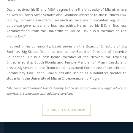
David received his JD and MBA degrees from the University of Miami, where
he was a Dean’s Merit Scholar and Graduate Assistant to the Business Law
faculty, performing academic research in the areas of securities regulation,
corporate governance, and business ethics. He earned his B.S. in Business
Administration from the University of Florida. David is a member of The
Florida Bar.*
Involved in his community, David serves on the Board of Directors of Big
Brothers Big Sisters Miami, as well as the Board of Directors of Inservice
Foundation. He is a past board member of the Network for Teaching
Entrepreneurship South Florida and Temple Menorah of Miami Beach, and
previously served on the Finance and Investment Committee of the Lehrman
Community Day School. David has also served as a volunteer mentor to
students in the University of Miami Entrepreneurship Program.
*Mr. Savir and Element Pointe Family Office do not provide any legal advice or
services in connection with advisory services.
< BACK TO COMPANY