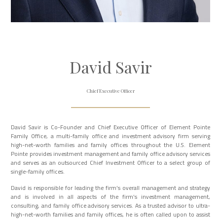
David Savir
Chief Executive Officer
David Savir is Co-Founder and Chief Executive Officer of Element Pointe
Family Office, a multi-family office and investment advisory firm serving
high-net-worth families and family offices throughout the U.S. Element
Pointe provides investment management and family office advisory services
and serves as an outsourced Chief Investment Officer to a select group of
single-family offices.
David is responsible for leading the firm’s overall management and strategy
and is involved in all aspects of the firm’s investment management,
consulting, and family office advisory services. As a trusted advisor to ultra-
high-net-worth families and family offices, he is often called upon to assist