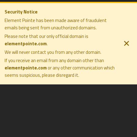
Security Notice
Element Pointe has been made aware of fraudulent
emails being sent from unauthorized domains.
ELEMENT POINTE FAMILY OFFICE
COMPANY
SOLUTIONS
Please note that our only official domain is
PRIVACY POLICY
PHILOSOPHY
✕
elementpointe.com
.
DISCLOSURES
COMPANY
TERMS OF USE
We will never contact you from any other domain.
PRESS
FORM CRS
CONTACT
If you receive an email from any domain other than
elementpointe.com
or any other communication which
seems suspicious, please disregard it
.
All Rights Reserved ©2026. Element Pointe Family Office
Investment Management
Objectivity