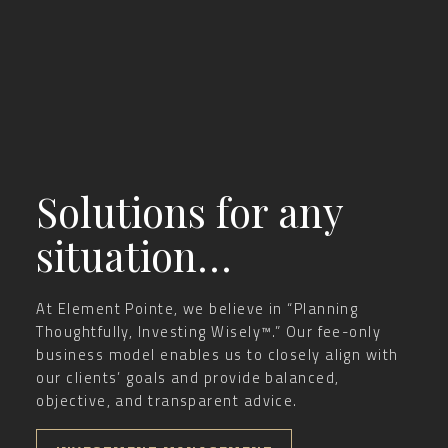
Solutions for any
situation…
At Element Pointe, we believe in “Planning
Thoughtfully, Investing Wisely™.” Our fee-only
business model enables us to closely align with
our clients’ goals and provide balanced,
objective, and transparent advice.