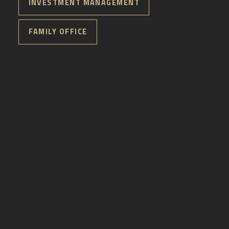
INVESTMENT MANAGEMENT
FAMILY OFFICE