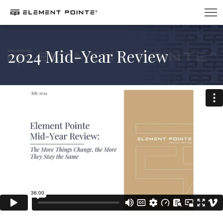
2024 Mid-Year Review