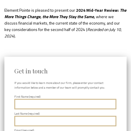
Element Pointe is pleased to present our
2024
Mid-Year Review:
The
More Things Change, the More They Stay the Same,
where we
discuss financial markets, the current state of the economy, and our
key considerations for the second half of 2024 (
Recorded on July 10,
2024
).
Get in touch
If you would like to learn more about our firm, please enter your contact
information below and a member of our team will promptly contact you.
First Name (required)
Last Name (required)
Email (required)