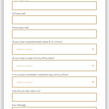
ZIP (required)
Phone (required)
Do you have investable assets above $15 million?
Select an option
Do you have a single-family office today?
Select an option
If no, are you interested in establishing a family office?
Select an option
How did you hear about us?
Your Message