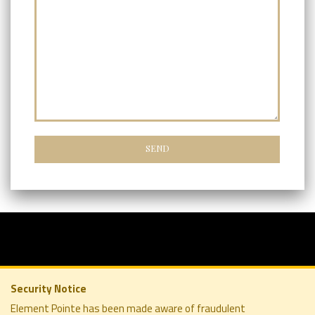
Security Notice
Element Pointe has been made aware of fraudulent