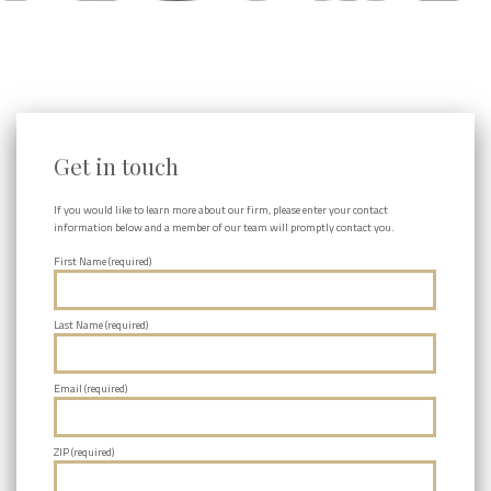
Get in touch
If you would like to learn more about our firm, please enter your contact
information below and a member of our team will promptly contact you.
First Name (required)
Last Name (required)
Email (required)
ZIP (required)