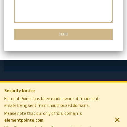
Security Notice
Element Pointe has been made aware of fraudulent
emails being sent from unauthorized domains.
ELEMENT POINTE FAMILY OFFICE
COMPANY
SOLUTIONS
Please note that our only official domain is
PRIVACY POLICY
PHILOSOPHY
✕
elementpointe.com
.
DISCLOSURES
COMPANY
TERMS OF USE