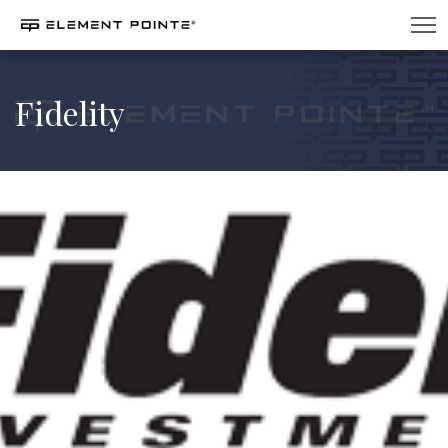
Fidelity