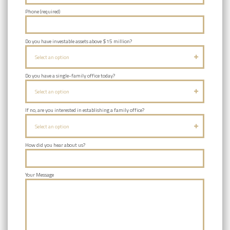
Phone (required)
Do you have investable assets above $15 million?
Select an option
Do you have a single-family office today?
Select an option
If no, are you interested in establishing a family office?
Select an option
How did you hear about us?
Your Message