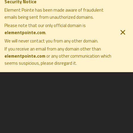
Building a Family Legacy Through
Security Notice
Philanthropy | with Gale Nelson of
Element Pointe has been made aware of fraudulent
emails being sent from unauthorized domains.
Big Brothers Big Sisters Miami
Please note that our only official domain is
September 12, 2025
✕
elementpointe.com
.
We will never contact you from any other domain.
ELEMENT POINTE FAMILY OFFICE
If you receive an email from any domain other than
COMPANY
SOLUTIONS
elementpointe.com
or any other communication which
PRIVACY POLICY
PHILOSOPHY
seems suspicious, please disregard it
.
DISCLOSURES
COMPANY
TERMS OF USE
PRESS
FORM CRS
CONTACT
All Rights Reserved ©2026. Element Pointe Family Office
Collecting with Confidence: An
Inside Look | with Shane David
Hall of The Fine Art Group
August 29, 2025