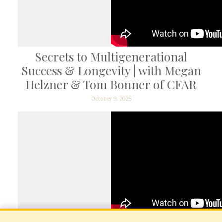
Secrets to Multigenerational
Success & Longevity | with Megan
Helzner & Tom Bonner of CFAR
October 9, 2025