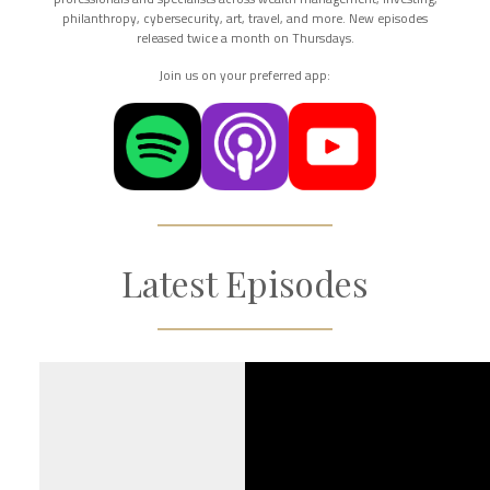
philanthropy, cybersecurity, art, travel, and more. New episodes
released twice a month on Thursdays.
Join us on your preferred app:
Latest Episodes