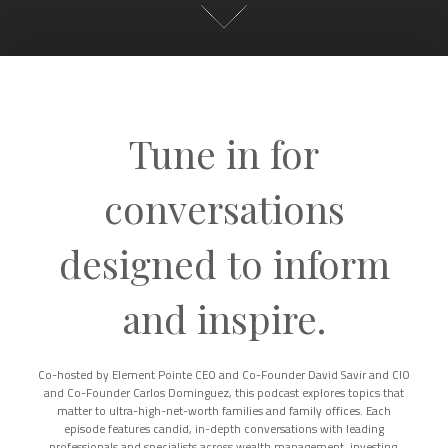
Tune in for
conversations
designed to inform
and inspire.
Co-hosted by Element Pointe CEO and Co-Founder David Savir and CIO
and Co-Founder Carlos Dominguez, this podcast explores topics that
matter to ultra-high-net-worth families and family offices. Each
episode features candid, in-depth conversations with leading
professionals and specialists across wealth management, investing,