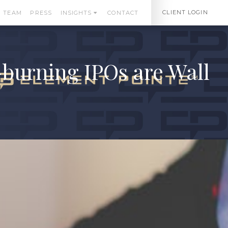
CLIENT LOGIN
TEAM
PRESS
INSIGHTS
CONTACT
burning IPOs are Wall