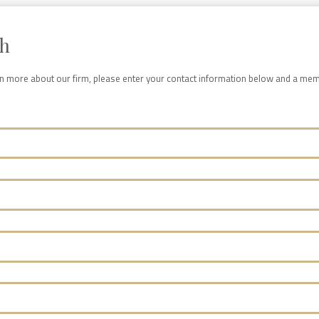
ch
arn more about our firm, please enter your contact information below and a mem