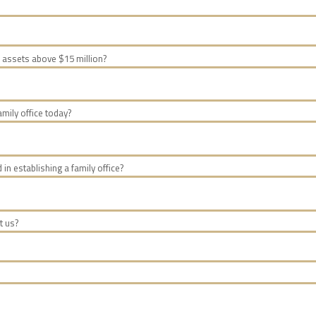
 assets above $15 million?
mily office today?
d in establishing a family office?
t us?