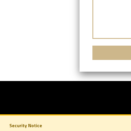
Security Notice