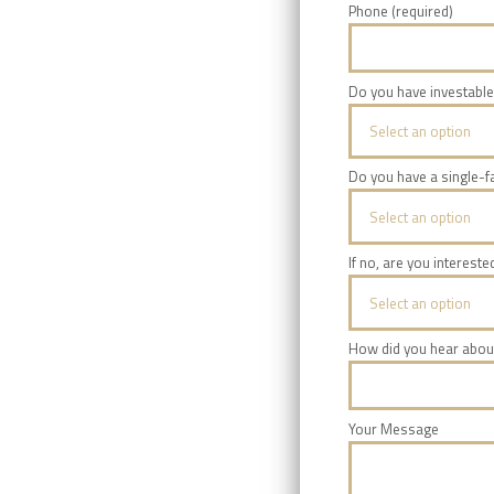
Phone (required)
Do you have investable
Select an option
Do you have a single-fa
Select an option
If no, are you intereste
Select an option
How did you hear abou
Your Message