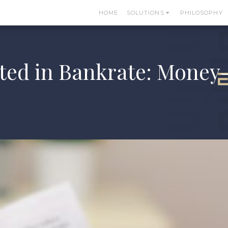
HOME
SOLUTIONS
PHILOSOPHY
ed in Bankrate: Money-