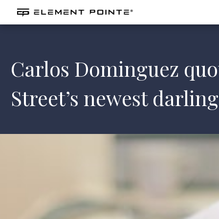
Carlos Dominguez quot
Street’s newest darling