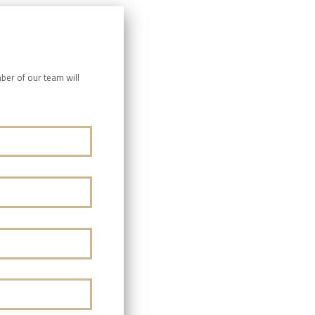
ber of our team will