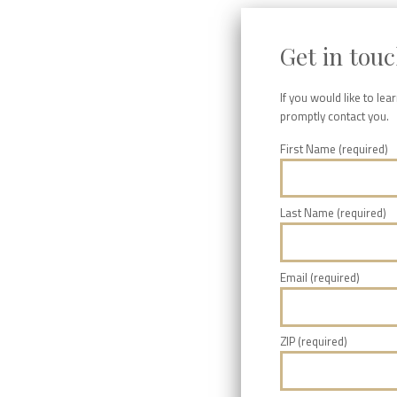
Get in tou
If you would like to le
promptly contact you.
First Name (required)
Last Name (required)
Email (required)
ZIP (required)