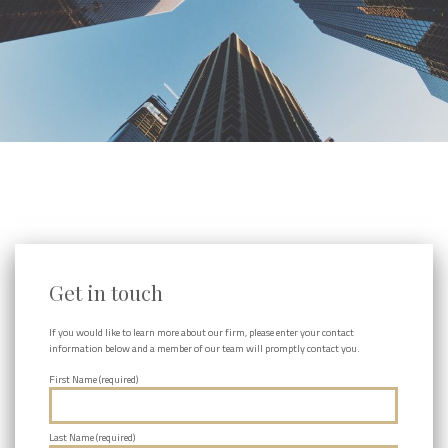
Get in touch
If you would like to learn more about our firm, please enter your contact
information below and a member of our team will promptly contact you.
First Name (required)
Last Name (required)