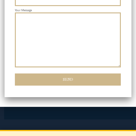
Your Message