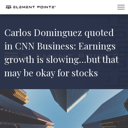
Carlos Dominguez quoted
in CNN Business: Earnings
growth is slowing…but that
may be okay for stocks