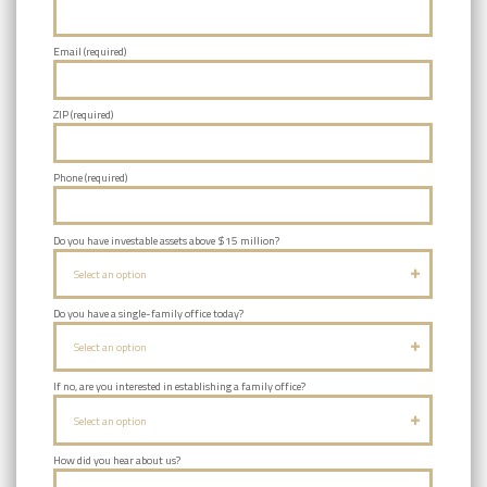
Email (required)
ZIP (required)
Phone (required)
Do you have investable assets above $15 million?
Select an option
Do you have a single-family office today?
Select an option
If no, are you interested in establishing a family office?
Select an option
How did you hear about us?