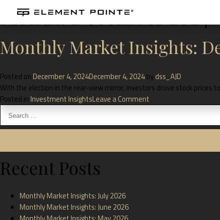
Month:
December 2024
Monthly Market Insights: 
Posted on
December 4, 2024
December 4, 2024
by
dss_AJD
With the election in the rear-view mirror, investors drove stock prices
Posted in
Investment Insights
Leave a Comment
Recent Posts
Monthly Market Insights: July 2026
Monthly Market Insights: June 2026
Monthly Market Insights: May 2026