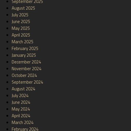
September 2025
August 2025
July 2025
June 2025
May 2025
April 2025
March 2025
February 2025
January 2025
December 2024
November 2024
October 2024
September 2024
August 2024
July 2024
June 2024
May 2024
April 2024
March 2024
February 2024