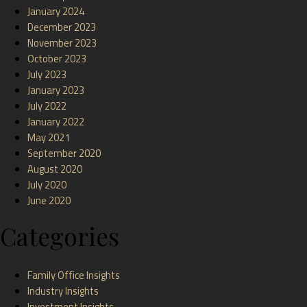
January 2024
December 2023
November 2023
October 2023
July 2023
January 2023
July 2022
January 2022
May 2021
September 2020
August 2020
July 2020
June 2020
Categories
Family Office Insights
Industry Insights
Investment Insights