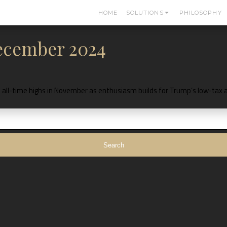
HOME
SOLUTIONS
PHILOSOPHY
December 2024
 to all-time highs in November as enthusiasm builds for Trump’s low-tax