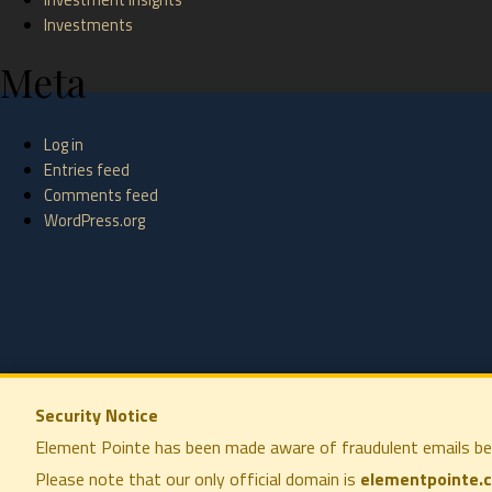
Investments
Meta
Log in
Entries feed
Comments feed
WordPress.org
Security Notice
Element Pointe has been made aware of fraudulent emails be
Please note that our only official domain is
elementpointe.