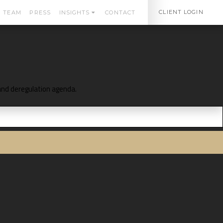
CLIENT LOGIN
TEAM
PRESS
INSIGHTS
CONTACT
 and deregulation agenda.