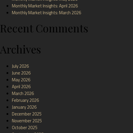
Monthly Market Insights: April 2026
Monthly Market Insights: March 2026
Recent Comments
Archives
July 2026
June 2026
May 2026
April 2026
March 2026
February 2026
January 2026
December 2025
November 2025
October 2025