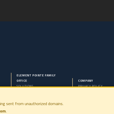
ELEMENT POINTE FAMILY
OFFICE
COMPANY
SOLUTIONS
PRIVACY POLICY
PHILOSOPHY
DISCLOSURES
COMPANY
TERMS OF USE
PRESS
FORM CRS
ing sent from unauthorized domains.
CONTACT
com
.