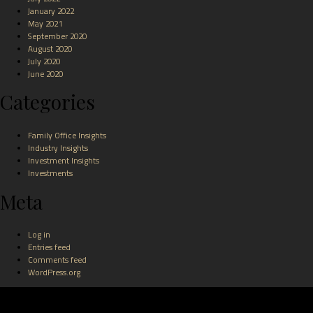
January 2022
May 2021
September 2020
August 2020
July 2020
June 2020
Categories
Family Office Insights
Industry Insights
Investment Insights
Investments
Meta
Log in
Entries feed
Comments feed
WordPress.org