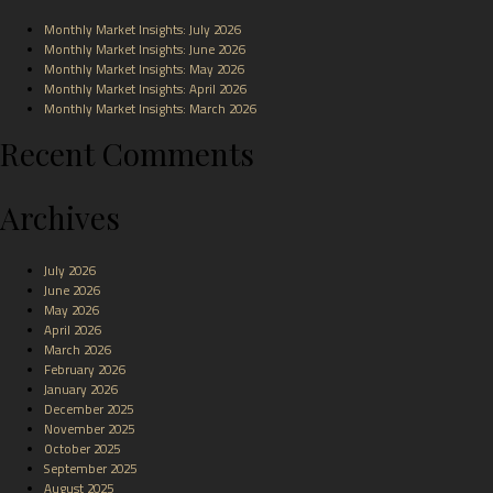
Monthly Market Insights: July 2026
Monthly Market Insights: June 2026
Monthly Market Insights: May 2026
Monthly Market Insights: April 2026
Monthly Market Insights: March 2026
Recent Comments
Archives
July 2026
June 2026
May 2026
April 2026
March 2026
February 2026
January 2026
December 2025
November 2025
October 2025
September 2025
August 2025