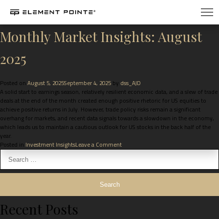
Month:
August 2025
Monthly Market Insights: August
2025
Posted on
August 5, 2025
September 4, 2025
by
dss_AJD
A solid start to earnings season, relatively resilient economic data, and a slew of trade
deals at the end of the month created enough positive rhetoric for US equities to
achieve positive returns in July. However, trade policy risks remain a significant
overhang for markets, and recent data signals towards a slowdown in the economy,
which leads us to maintain a cautious outlook for US stocks in the back half of the
year.
Posted in
Investment Insights
Leave a Comment
Recent Posts