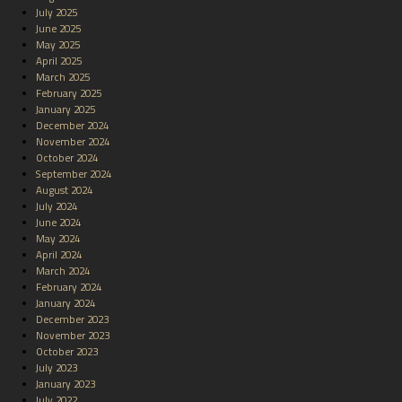
July 2025
June 2025
May 2025
April 2025
March 2025
February 2025
January 2025
December 2024
November 2024
October 2024
September 2024
August 2024
July 2024
June 2024
May 2024
April 2024
March 2024
February 2024
January 2024
December 2023
November 2023
October 2023
July 2023
January 2023
July 2022